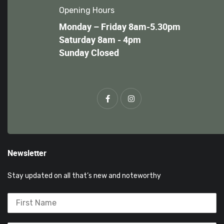
Opening Hours
Monday – Friday 8am-5.30pm
Saturday 8am - 4pm
Sunday Closed
Newsletter
Stay updated on all that’s new and noteworthy