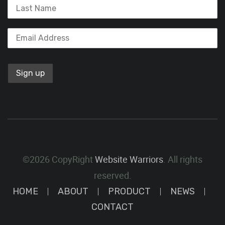
©2026 CopyRight
Website Warriors
. All rights
reserved.
HOME
ABOUT
PRODUCT
NEWS
CONTACT