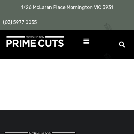
1/26 McLaren Place Mornington VIC 3931
(03) 5977 0055