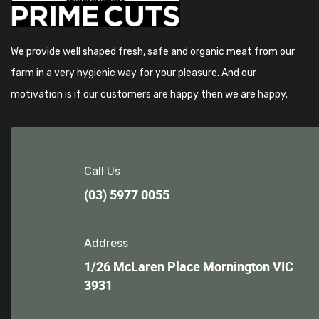
We provide well shaped fresh, safe and organic meat from our
farm in a very hygienic way for your pleasure. And our
motivation is if our customers are happy then we are happy.
Call Us
(03) 5977 0055
Address
1/26 McLaren Place Mornington VIC
3931