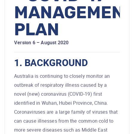
MANAGEMENT
PLAN
Version 6 – August 2020
1. BACKGROUND
Australia is continuing to closely monitor an
outbreak of respiratory illness caused by a
novel (new) coronavirus (COVID-19) first
identified in Wuhan, Hubei Province, China.
Coronaviruses are a large family of viruses that
can cause illnesses from the common cold to
more severe diseases such as Middle East