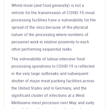
Whilst meat (and food generally) is not a
vehicle for the transmission of COVID-19, meat
processing facilities have a vulnerability for the
spread of the virus because of the physical
nature of the processing where numbers of
personnel work in relative proximity to each
other performing sequential tasks.
The vulnerability of labour-intensive food
processing operations to COVID-19 is reflected
in the very large outbreaks and subsequent
shutter of major meat packing facilities across
the United States and in Germany, and the
significant cluster of infections at a West
Melbourne meat processor over May and early