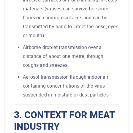
materials (viruses can survive for some
hours on common surfaces and can be
transmitted by hand to infect the nose, eyes
or mouth)
Airborne droplet transmission over a
distance of about one metre, through
coughs and sneezes
Aerosol transmission through indoor air
containing concentrations of the virus
suspended in moisture or dust particles
3. CONTEXT FOR MEAT
INDUSTRY