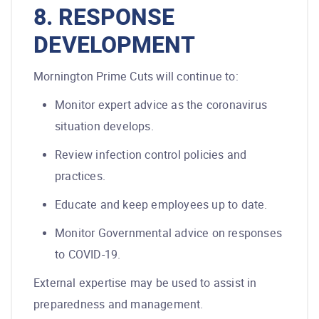
8. RESPONSE
DEVELOPMENT
Mornington Prime Cuts will continue to:
Monitor expert advice as the coronavirus
situation develops.
Review infection control policies and
practices.
Educate and keep employees up to date.
Monitor Governmental advice on responses
to COVID-19.
External expertise may be used to assist in
preparedness and management.