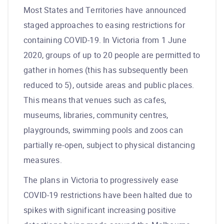
Most States and Territories have announced
staged approaches to easing restrictions for
containing COVID-19. In Victoria from 1 June
2020, groups of up to 20 people are permitted to
gather in homes (this has subsequently been
reduced to 5), outside areas and public places.
This means that venues such as cafes,
museums, libraries, community centres,
playgrounds, swimming pools and zoos can
partially re-open, subject to physical distancing
measures.
The plans in Victoria to progressively ease
COVID-19 restrictions have been halted due to
spikes with significant increasing positive