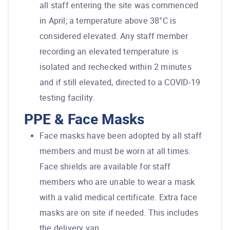
all staff entering the site was commenced
in April; a temperature above 38°C is
considered elevated. Any staff member
recording an elevated temperature is
isolated and rechecked within 2 minutes
and if still elevated, directed to a COVID-19
testing facility.
PPE & Face Masks
Face masks have been adopted by all staff
members and must be worn at all times.
Face shields are available for staff
members who are unable to wear a mask
with a valid medical certificate. Extra face
masks are on site if needed. This includes
the delivery van.