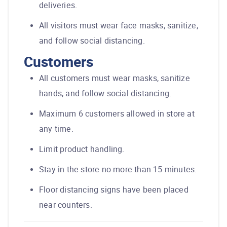
deliveries.
All visitors must wear face masks, sanitize,
and follow social distancing.
Customers
All customers must wear masks, sanitize
hands, and follow social distancing.
Maximum 6 customers allowed in store at
any time.
Limit product handling.
Stay in the store no more than 15 minutes.
Floor distancing signs have been placed
near counters.