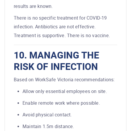
results are known.
There is no specific treatment for COVID-19
infection. Antibiotics are not effective.
Treatment is supportive. There is no vaccine.
10. MANAGING THE
RISK OF INFECTION
Based on WorkSafe Victoria recommendations:
Allow only essential employees on site.
Enable remote work where possible.
Avoid physical contact.
Maintain 1.5m distance.