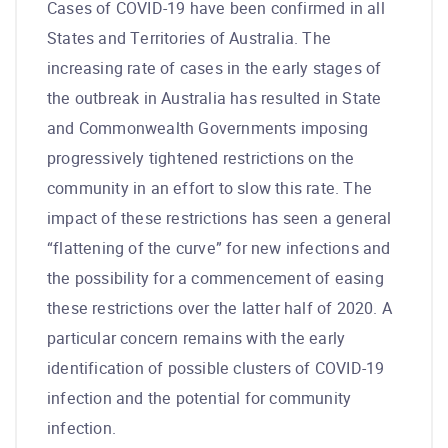
Cases of COVID-19 have been confirmed in all
States and Territories of Australia. The
increasing rate of cases in the early stages of
the outbreak in Australia has resulted in State
and Commonwealth Governments imposing
progressively tightened restrictions on the
community in an effort to slow this rate. The
impact of these restrictions has seen a general
“flattening of the curve” for new infections and
the possibility for a commencement of easing
these restrictions over the latter half of 2020. A
particular concern remains with the early
identification of possible clusters of COVID-19
infection and the potential for community
infection.