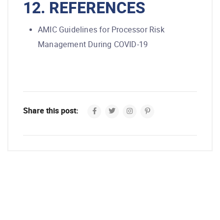
12. REFERENCES
AMIC Guidelines for Processor Risk
Management During COVID-19
Share this post: