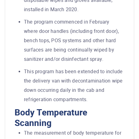
disposable wipes and gloves available,
installed in March 2020.
The program commenced in February
where door handles (including front door),
bench tops, POS systems and other hard
surfaces are being continually wiped by
sanitizer and/or disinfectant spray.
This program has been extended to include
the delivery van with decontamination wipe
down occurring daily in the cab and
refrigeration compartments.
Body Temperature
Scanning
The measurement of body temperature for