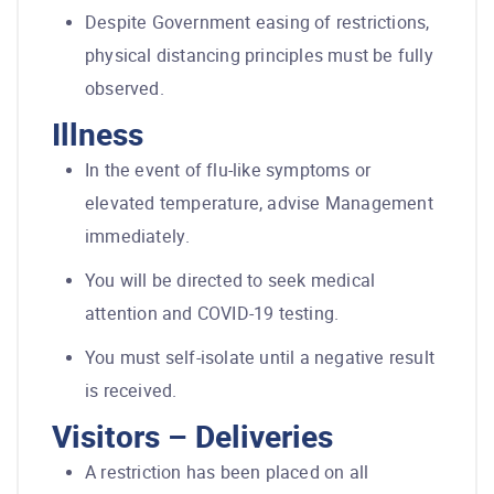
Despite Government easing of restrictions,
physical distancing principles must be fully
observed.
Illness
In the event of flu-like symptoms or
elevated temperature, advise Management
immediately.
You will be directed to seek medical
attention and COVID-19 testing.
You must self-isolate until a negative result
is received.
Visitors – Deliveries
A restriction has been placed on all