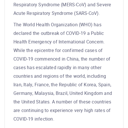
Respiratory Syndrome (MERS-CoV) and Severe
Acute Respiratory Syndrome (SARS-CoV).
The World Health Organization (WHO) has
declared the outbreak of COVID-19 a Public
Health Emergency of International Concern.
While the epicentre for confirmed cases of
COVID-19 commenced in China, the number of
cases has escalated rapidly in many other
countries and regions of the world, including
Iran, Italy, France, the Republic of Korea, Spain,
Germany, Malaysia, Brazil, United Kingdom and
the United States. A number of these countries
are continuing to experience very high rates of
COVID-19 infection.