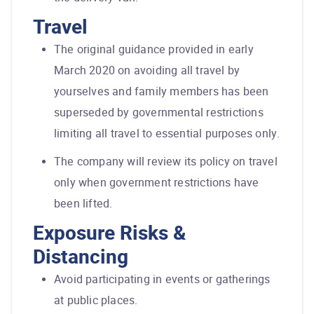
Travel
The original guidance provided in early
March 2020 on avoiding all travel by
yourselves and family members has been
superseded by governmental restrictions
limiting all travel to essential purposes only.
The company will review its policy on travel
only when government restrictions have
been lifted.
Exposure Risks &
Distancing
Avoid participating in events or gatherings
at public places.