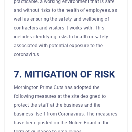
practicable, a working environment that is safe
and without risks to the health of employees, as
well as ensuring the safety and wellbeing of
contractors and visitors it works with. This
includes identifying risks to health or safety
associated with potential exposure to the
coronavirus.
7. MITIGATION OF RISK
Mornington Prime Cuts has adopted the
following measures at the site designed to
protect the staff at the business and the
business itself from Coronavirus. The measures
have been posted on the Notice Board in the
form of guidance to employees.