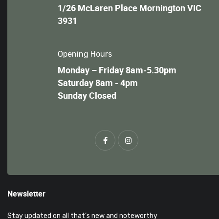
1/26 McLaren Place Mornington VIC
3931
Opening Hours
Monday – Friday 8am-5.30pm
Saturday 8am - 4pm
Sunday Closed
Newsletter
Stay updated on all that’s new and noteworthy