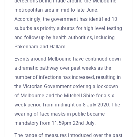
detections being made around the Melbourne
metropolitan area in mid to late June.
Accordingly, the government has identified 10
suburbs as priority suburbs for high level testing
and follow up by health authorities, including
Pakenham and Hallam.
Events around Melbourne have continued down
a dramatic pathway over past weeks as the
number of infections has increased, resulting in
the Victorian Government ordering a lockdown
of Melbourne and the Mitchell Shire for a six
week period from midnight on 8 July 2020. The
wearing of face masks in public became
mandatory from 11:59pm 22nd July.
The range of measures introduced over the past