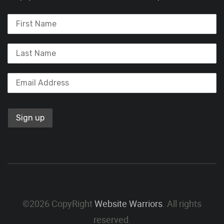
©2026 CopyRight
Website Warriors
. All rights
reserved.