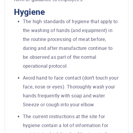
Hygiene
The high standards of hygiene that apply to
the washing of hands (and equipment) in
the routine processing of meat before,
during and after manufacture continue to
be observed as part of the normal
operational protocol.
Avoid hand to face contact (don’t touch your
face, nose or eyes). Thoroughly wash your
hands frequently with soap and water.
Sneeze or cough into your elbow.
The current instructions at the site for
hygiene contain a lot of information for