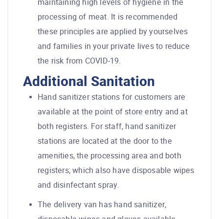
maintaining high levels of hygiene in the
processing of meat. It is recommended
these principles are applied by yourselves
and families in your private lives to reduce
the risk from COVID-19.
Additional Sanitation
Hand sanitizer stations for customers are
available at the point of store entry and at
both registers. For staff, hand sanitizer
stations are located at the door to the
amenities, the processing area and both
registers; which also have disposable wipes
and disinfectant spray.
The delivery van has hand sanitizer,