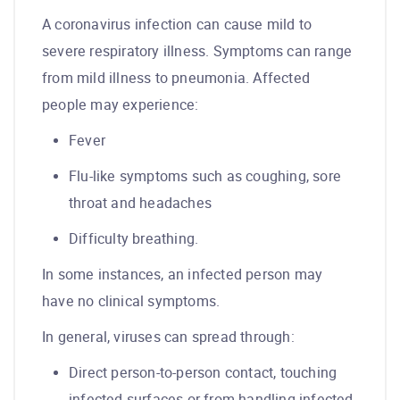
A coronavirus infection can cause mild to
severe respiratory illness. Symptoms can range
from mild illness to pneumonia. Affected
people may experience:
Fever
Flu-like symptoms such as coughing, sore
throat and headaches
Difficulty breathing.
In some instances, an infected person may
have no clinical symptoms.
In general, viruses can spread through:
Direct person-to-person contact, touching
infected surfaces or from handling infected