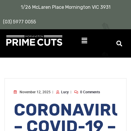
1/26 McLaren Place Mornington VIC 3931
(03) 5977 0055
November 12, 2025
Lucy
0 Comments
CORONAVIRU
– COVID-19 –