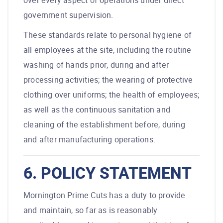
over every aspect of operations under direct
government supervision.
These standards relate to personal hygiene of
all employees at the site, including the routine
washing of hands prior, during and after
processing activities; the wearing of protective
clothing over uniforms; the health of employees;
as well as the continuous sanitation and
cleaning of the establishment before, during
and after manufacturing operations.
6. POLICY STATEMENT
Mornington Prime Cuts has a duty to provide
and maintain, so far as is reasonably