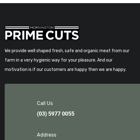
We provide well shaped fresh, safe and organic meat from our
farm in a very hygienic way for your pleasure. And our
motivation is if our customers are happy then we are happy.
Call Us
(03) 5977 0055
Address