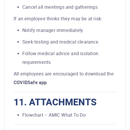
Cancel all meetings and gatherings.
If an employee thinks they may be at risk:
Notify manager immediately.
Seek testing and medical clearance.
Follow medical advice and isolation
requirements.
All employees are encouraged to download the
COVIDSafe app
.
11. ATTACHMENTS
Flowchart – AMIC What To Do