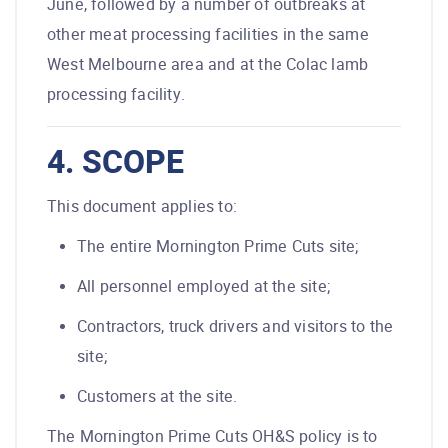
June, followed by a number of outbreaks at
other meat processing facilities in the same
West Melbourne area and at the Colac lamb
processing facility.
4. SCOPE
This document applies to:
The entire Mornington Prime Cuts site;
All personnel employed at the site;
Contractors, truck drivers and visitors to the
site;
Customers at the site.
The Mornington Prime Cuts OH&S policy is to