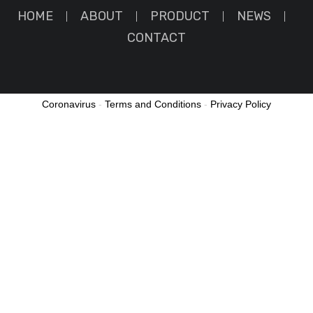
HOME
ABOUT
PRODUCT
NEWS
CONTACT
Coronavirus
-
Terms and Conditions
-
Privacy Policy