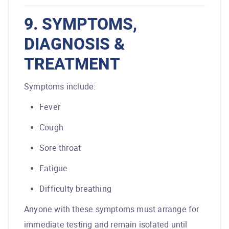
9. SYMPTOMS,
DIAGNOSIS &
TREATMENT
Symptoms include:
Fever
Cough
Sore throat
Fatigue
Difficulty breathing
Anyone with these symptoms must arrange for
immediate testing and remain isolated until