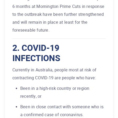
6 months at Mornington Prime Cuts in response
to the outbreak have been further strengthened
and will remain in place at least for the
foreseeable future.
2. COVID-19
INFECTIONS
Currently in Australia, people most at risk of
contracting COVID-19 are people who have:
Been in a high-risk country or region
recently, or
Been in close contact with someone who is
a confirmed case of coronavirus.