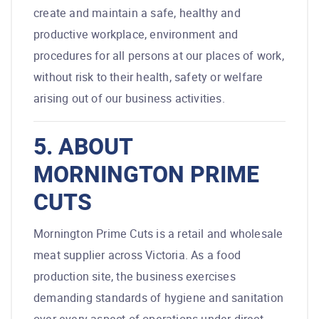
create and maintain a safe, healthy and
productive workplace, environment and
procedures for all persons at our places of work,
without risk to their health, safety or welfare
arising out of our business activities.
5. ABOUT
MORNINGTON PRIME
CUTS
Mornington Prime Cuts is a retail and wholesale
meat supplier across Victoria. As a food
production site, the business exercises
demanding standards of hygiene and sanitation