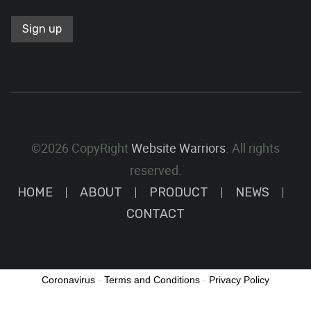
©2026 CopyRight
Website Warriors
. All rights
reserved.
HOME
ABOUT
PRODUCT
NEWS
CONTACT
Coronavirus
-
Terms and Conditions
-
Privacy Policy