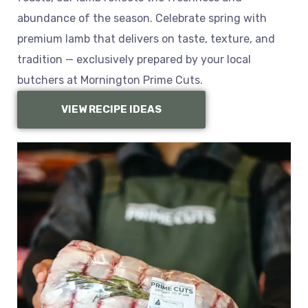
abundance of the season. Celebrate spring with
premium lamb that delivers on taste, texture, and
tradition — exclusively prepared by your local
butchers at Mornington Prime Cuts.
VIEW RECIPE IDEAS