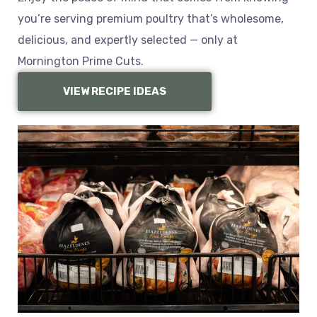
you’re serving premium poultry that’s wholesome,
delicious, and expertly selected — only at
Mornington Prime Cuts.
VIEW RECIPE IDEAS