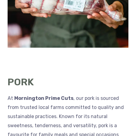
PORK
At
Mornington Prime Cuts
, our pork is sourced
from trusted local farms committed to quality and
sustainable practices. Known for its natural
sweetness, tenderness, and versatility, pork is a
favourite for family meals and special occasions