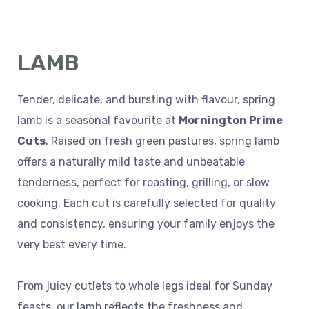
LAMB
Tender, delicate, and bursting with flavour, spring
lamb is a seasonal favourite at
Mornington Prime
Cuts
. Raised on fresh green pastures, spring lamb
offers a naturally mild taste and unbeatable
tenderness, perfect for roasting, grilling, or slow
cooking. Each cut is carefully selected for quality
and consistency, ensuring your family enjoys the
very best every time.
From juicy cutlets to whole legs ideal for Sunday
feasts, our lamb reflects the freshness and