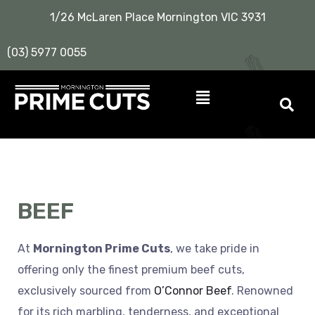
1/26 McLaren Place Mornington VIC 3931
(03) 5977 0055
BEEF
At
Mornington Prime Cuts
, we take pride in
offering only the finest premium beef cuts,
exclusively sourced from
O’Connor Beef
. Renowned
for its rich marbling, tenderness, and exceptional