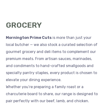
GROCERY
Mornington Prime Cuts
is more than just your
local butcher — we also stock a curated selection of
gourmet grocery and deli items to complement our
premium meats. From artisan sauces, marinades,
and condiments to hand-crafted smallgoods and
specialty pantry staples, every product is chosen to
elevate your dining experience.
Whether you’re preparing a family roast or a
charcuterie board to share, our range is designed to
pair perfectly with our beef, lamb, and chicken.