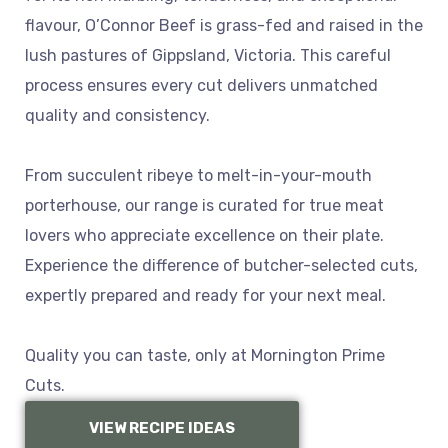
flavour, O’Connor Beef is grass-fed and raised in the
lush pastures of Gippsland, Victoria. This careful
process ensures every cut delivers unmatched
quality and consistency.
From succulent ribeye to melt-in-your-mouth
porterhouse, our range is curated for true meat
lovers who appreciate excellence on their plate.
Experience the difference of butcher-selected cuts,
expertly prepared and ready for your next meal.
Quality you can taste, only at Mornington Prime
Cuts.
VIEW RECIPE IDEAS