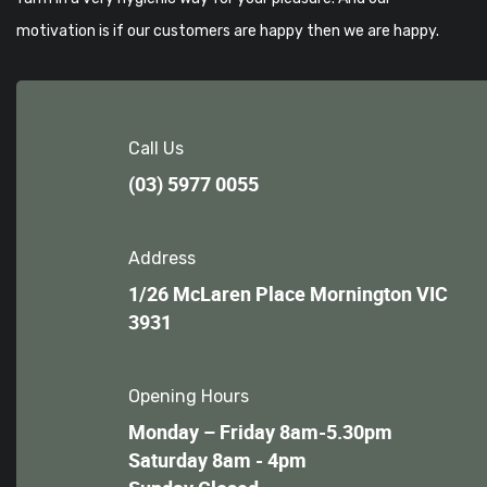
motivation is if our customers are happy then we are happy.
Call Us
(03) 5977 0055
Address
1/26 McLaren Place Mornington VIC
3931
Opening Hours
Monday – Friday 8am-5.30pm
Saturday 8am - 4pm