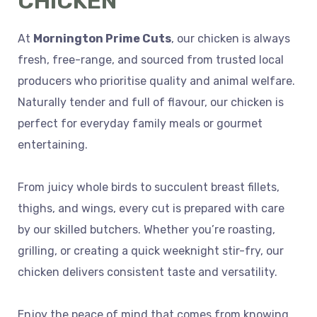
CHICKEN
At
Mornington Prime Cuts
, our chicken is always
fresh, free-range, and sourced from trusted local
producers who prioritise quality and animal welfare.
Naturally tender and full of flavour, our chicken is
perfect for everyday family meals or gourmet
entertaining.
From juicy whole birds to succulent breast fillets,
thighs, and wings, every cut is prepared with care
by our skilled butchers. Whether you’re roasting,
grilling, or creating a quick weeknight stir-fry, our
chicken delivers consistent taste and versatility.
Enjoy the peace of mind that comes from knowing