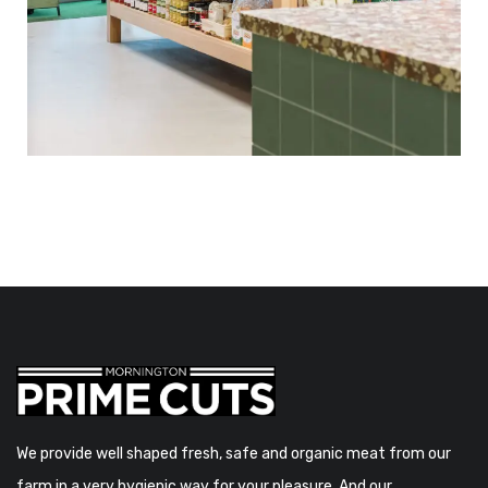
We provide well shaped fresh, safe and organic meat from our
farm in a very hygienic way for your pleasure. And our