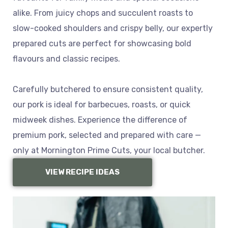
alike. From juicy chops and succulent roasts to
slow-cooked shoulders and crispy belly, our expertly
prepared cuts are perfect for showcasing bold
flavours and classic recipes.
Carefully butchered to ensure consistent quality,
our pork is ideal for barbecues, roasts, or quick
midweek dishes. Experience the difference of
premium pork, selected and prepared with care —
only at Mornington Prime Cuts, your local butcher.
VIEW RECIPE IDEAS