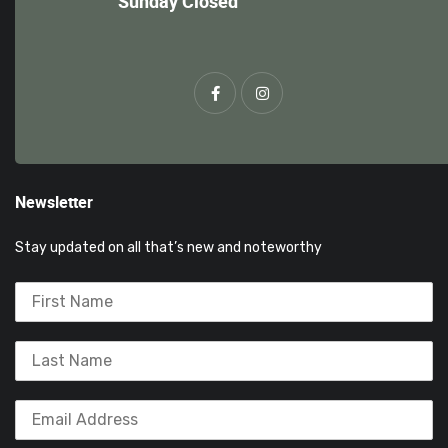
Sunday Closed
Newsletter
Stay updated on all that’s new and noteworthy