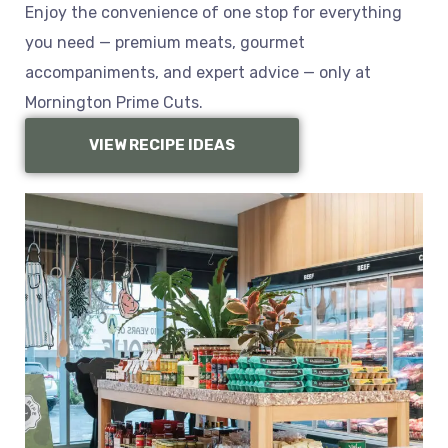
Enjoy the convenience of one stop for everything
you need — premium meats, gourmet
accompaniments, and expert advice — only at
Mornington Prime Cuts.
VIEW RECIPE IDEAS