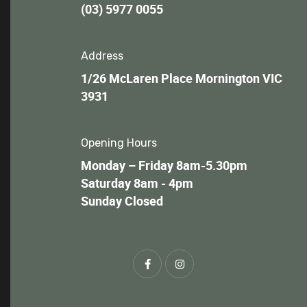
(03) 5977 0055
Address
1/26 McLaren Place Mornington VIC
3931
Opening Hours
Monday – Friday 8am-5.30pm
Saturday 8am - 4pm
Sunday Closed