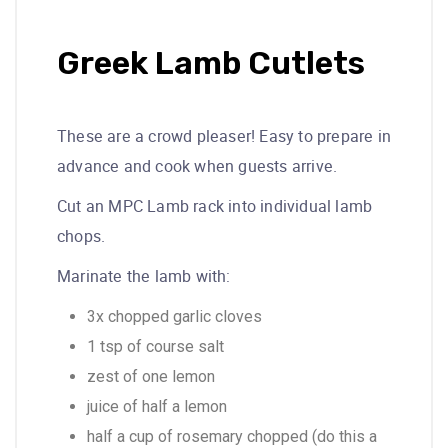
Greek Lamb Cutlets
These are a crowd pleaser! Easy to prepare in
advance and cook when guests arrive.
Cut an MPC Lamb rack into individual lamb
chops.
Marinate the lamb with:
3x chopped garlic cloves
1 tsp of course salt
zest of one lemon
juice of half a lemon
half a cup of rosemary chopped (do this a