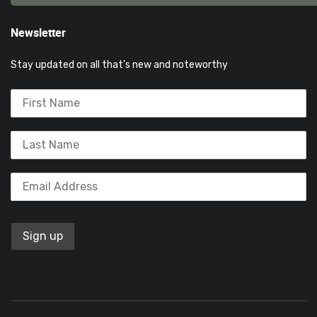
Newsletter
Stay updated on all that’s new and noteworthy