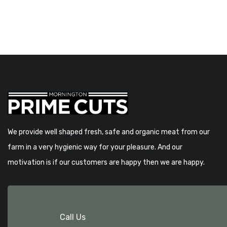
We provide well shaped fresh, safe and organic meat from our
farm in a very hygienic way for your pleasure. And our
motivation is if our customers are happy then we are happy.
Call Us