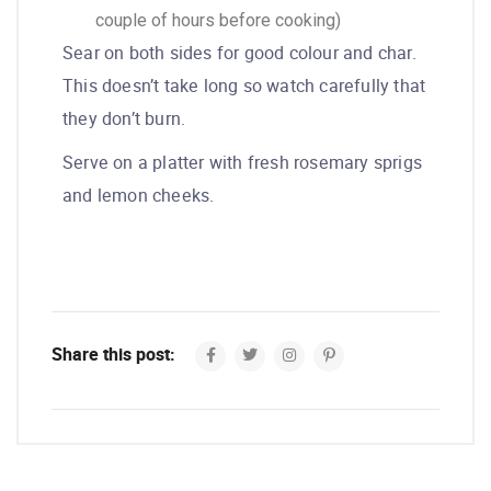
couple of hours before cooking)
Sear on both sides for good colour and char.
This doesn’t take long so watch carefully that
they don’t burn.
Serve on a platter with fresh rosemary sprigs
and lemon cheeks.
Share this post: