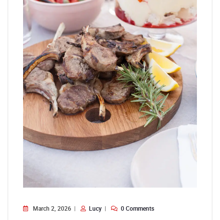
March 2, 2026
Lucy
0 Comments