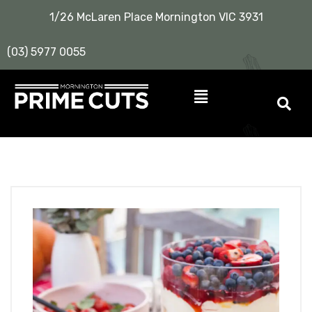
1/26 McLaren Place Mornington VIC 3931
(03) 5977 0055