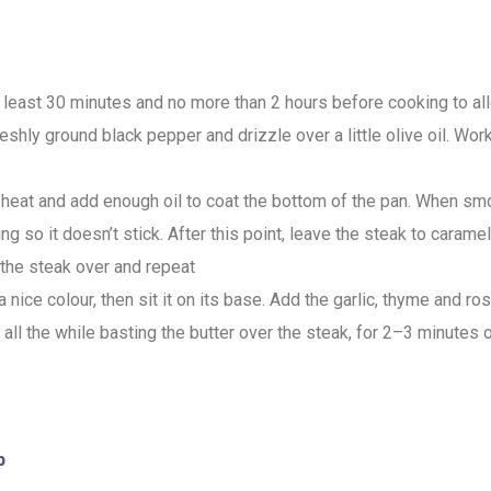
t least 30 minutes and no more than 2 hours before cooking to a
reshly ground black pepper and drizzle over a little olive oil. Wo
h heat and add enough oil to coat the bottom of the pan. When s
g so it doesn’t stick. After this point, leave the steak to carame
 the steak over and repeat
 nice colour, then sit it on its base. Add the garlic, thyme and 
 all the while basting the butter over the steak, for 2–3 minutes
p