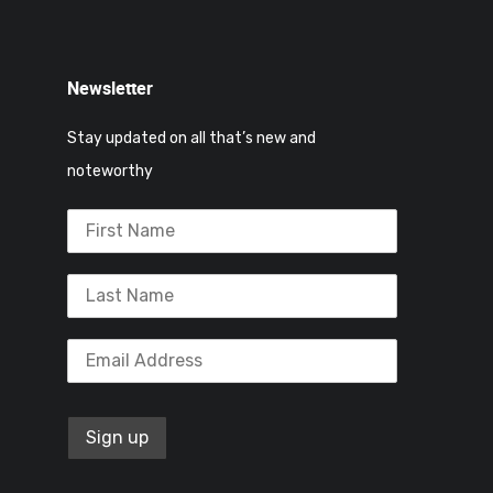
Newsletter
Stay updated on all that’s new and
noteworthy