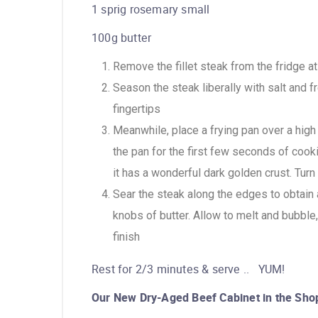
1 sprig rosemary small
100g butter
Remove the fillet steak from the fridge a
Season the steak liberally with salt and f
fingertips
Meanwhile, place a frying pan over a hig
the pan for the first few seconds of cookin
it has a wonderful dark golden crust. Turn
Sear the steak along the edges to obtain a
knobs of butter. Allow to melt and bubble,
finish
Rest for 2/3 minutes & serve .. YUM!
Our New Dry-Aged Beef Cabinet in the Sho