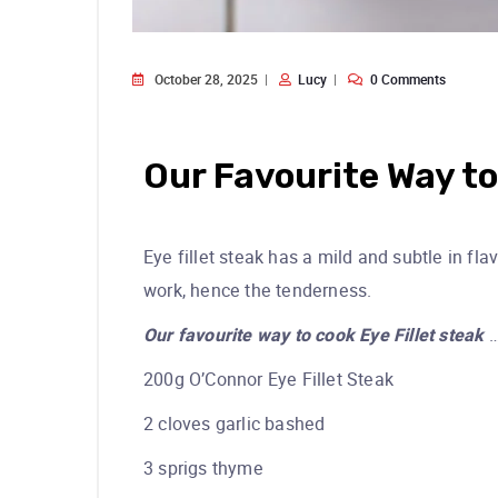
October 28, 2025
Lucy
0 Comments
Our Favourite Way to
Eye fillet steak has a mild and subtle in fla
work, hence the tenderness.
Our favourite way to cook Eye Fillet steak
200g O’Connor Eye Fillet Steak
2 cloves garlic bashed
3 sprigs thyme