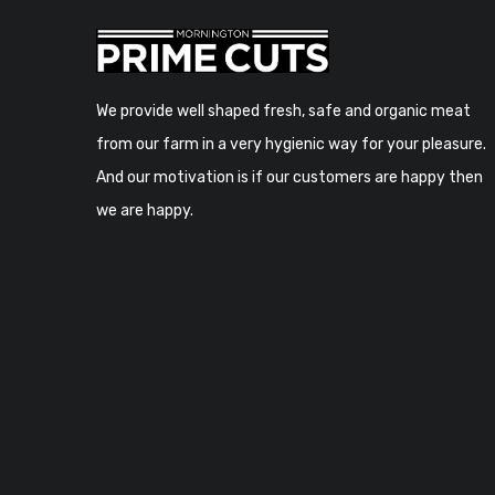
We provide well shaped fresh, safe and organic meat
from our farm in a very hygienic way for your pleasure.
And our motivation is if our customers are happy then
we are happy.