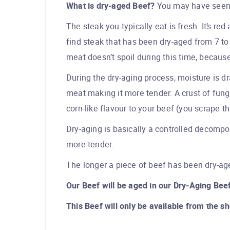
What is dry-aged Beef?
You may have seen t
The steak you typically eat is fresh. It’s re
find steak that has been dry-aged from 7 t
meat doesn’t spoil during this time, because 
During the dry-aging process, moisture is d
meat making it more tender. A crust of fung
corn-like flavour to your beef (you scrape th
Dry-aging is basically a controlled decompo
more tender.
The longer a piece of beef has been dry-age
Our Beef will be aged in our Dry-Aging Beef
This Beef will only be available from the s