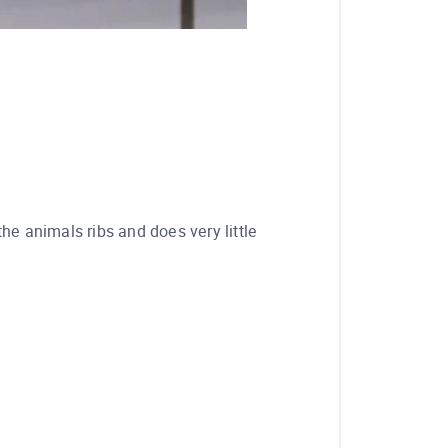
the animals ribs and does very little