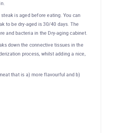
in.
ed steak is aged before eating. You can
ak to be dry-aged is 30/40 days. The
ure and bacteria in the Dry-aging cabinet.
eaks down the connective tissues in the
erization process, whilst adding a nice,
meat that is a) more flavourful and b)