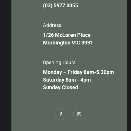
(03) 5977 0055
Address
1/26 McLaren Place
Mornington VIC 3931
Opening Hours
Monday – Friday 8am-5.30pm
Saturday 8am - 4pm
Sunday Closed