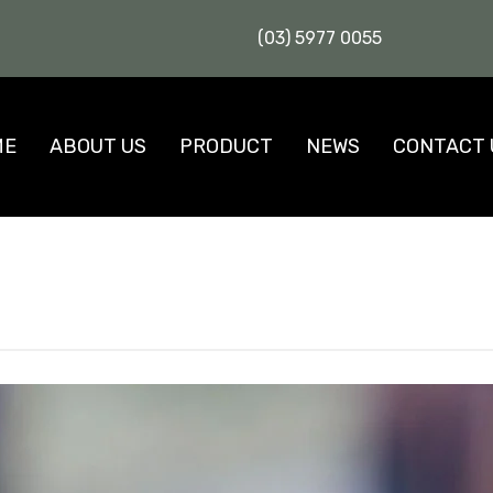
(03) 5977 0055
ME
ABOUT US
PRODUCT
NEWS
CONTACT 