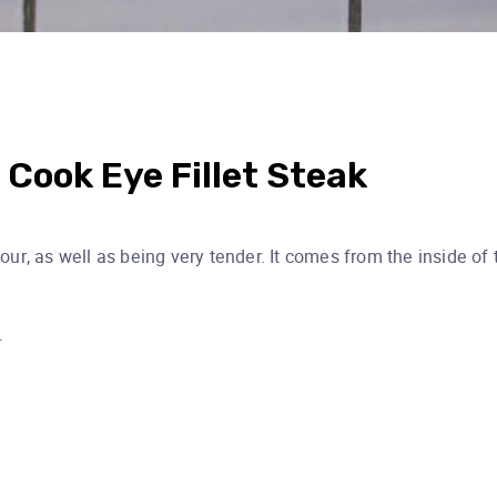
 Cook Eye Fillet Steak
vour, as well as being very tender. It comes from the inside of 
…