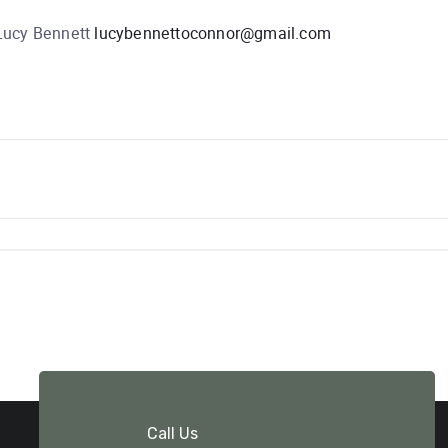
 Lucy Bennett
lucybennettoconnor@gmail.com
Call Us