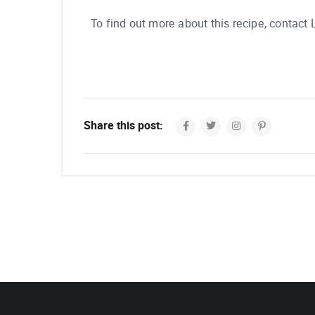
To find out more about this recipe, contact
Share this post: