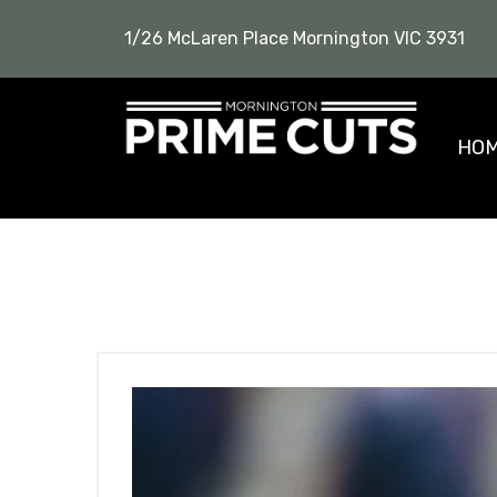
1/26 McLaren Place Mornington VIC 3931
HO