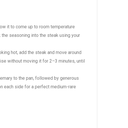
llow it to come up to room temperature
rk the seasoning into the steak using your
moking hot, add the steak and move around
lise without moving it for 2–3 minutes, until
rosemary to the pan, followed by generous
 on each side for a perfect medium-rare