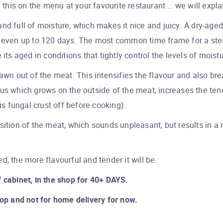
his on the menu at your favourite restaurant … we will expla
d and full of moisture, which makes it nice and juicy. A dry-ag
o even up to 120 days. The most common time frame for a ste
its aged in conditions that tightly control the levels of moist
rawn out of the meat. This intensifies the flavour and also br
us which grows on the outside of the meat, increases the tend
is fungal crust off before cooking).
sition of the meat, which sounds unpleasant, but results in a 
d, the more flavourful and tender it will be.
 cabinet, in the shop for 40+ DAYS.
hop and not for home delivery for now.