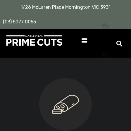
1/26 McLaren Place Mornington VIC 3931
(03) 5977 0055