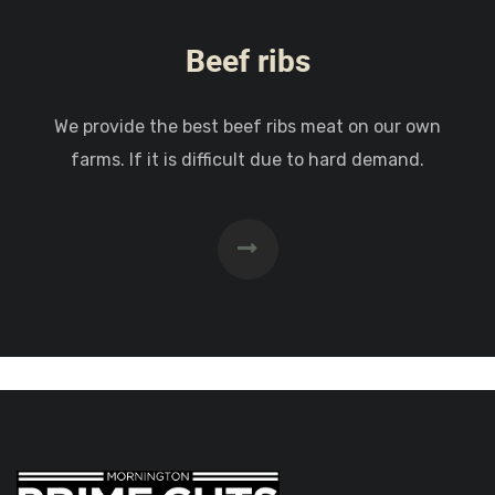
Beef ribs
We provide the best beef ribs meat on our own
farms. If it is difficult due to hard demand.