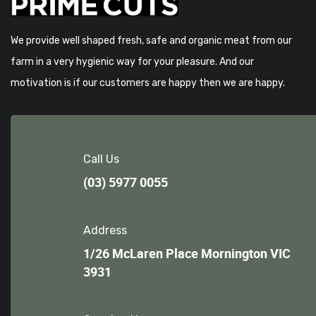
We provide well shaped fresh, safe and organic meat from our
farm in a very hygienic way for your pleasure. And our
motivation is if our customers are happy then we are happy.
Call Us
(03) 5977 0055
Address
1/26 McLaren Place Mornington VIC
3931