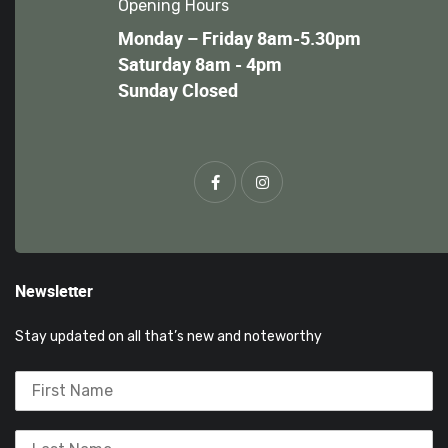
Opening Hours
Monday – Friday 8am-5.30pm
Saturday 8am - 4pm
Sunday Closed
Newsletter
Stay updated on all that’s new and noteworthy