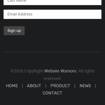
©2026 CopyRight
Website Warriors
. All rights
reserved.
HOME
ABOUT
PRODUCT
NEWS
CONTACT