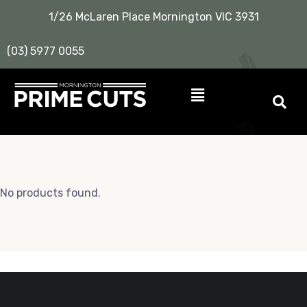
1/26 McLaren Place Mornington VIC 3931
(03) 5977 0055
No products found.