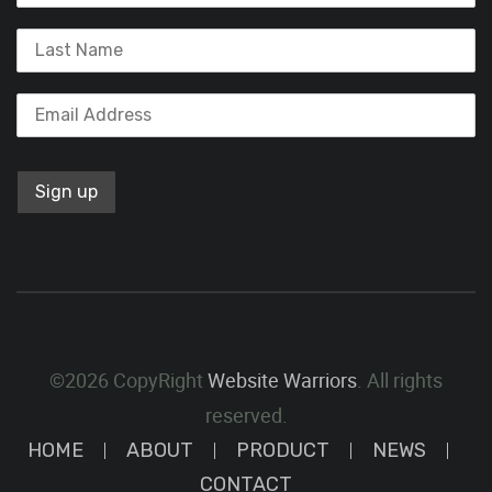
©2026 CopyRight
Website Warriors
. All rights
reserved.
HOME
ABOUT
PRODUCT
NEWS
CONTACT