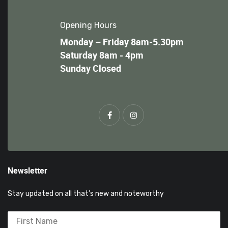
Opening Hours
Monday – Friday 8am-5.30pm
Saturday 8am - 4pm
Sunday Closed
Newsletter
Stay updated on all that’s new and noteworthy