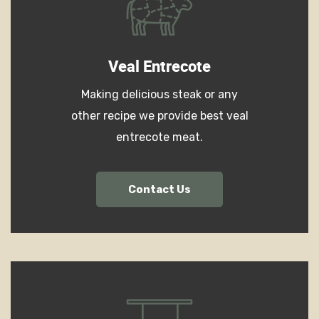
Veal Entrecote
Making delicious steak or any
other recipe we provide best veal
entrecote meat.
Contact Us