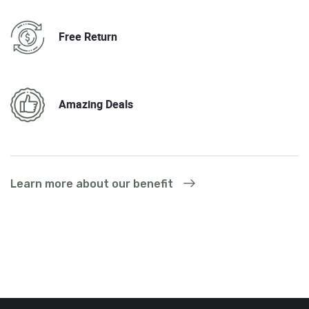
Free Return
Amazing Deals
Learn more about our benefit