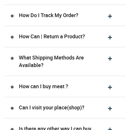
How Do I Track My Order?
How Can | Return a Product?
What Shipping Methods Are
Available?
How can I buy meat ?
Can I visit your place(shop)?
Is there any other way I can buy