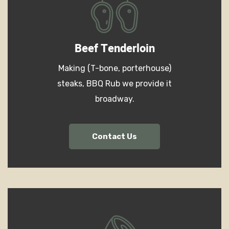
Beef Tenderloin
Making (T-bone, porterhouse)
steaks, BBQ Rub we provide it
broadway.
Contact Us