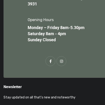
3931
Opening Hours
Monday – Friday 8am-5.30pm
Saturday 8am - 4pm
Sunday Closed
Newsletter
Stay updated on all that’s new and noteworthy