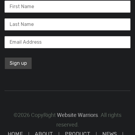
©2026 CopyRight
Website Warriors
. All rights
reserved.
HOME
ABOUT
PRODUCT
NEWS