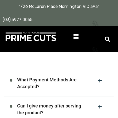
1/26 McLaren Place Mornington VIC 3931
(03) 5977 0055
What Payment Methods Are
Accepted?
Can I give money after serving
the product?