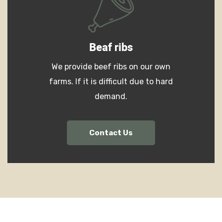
Beaf ribs
We provide beef ribs on our own
farms. If it is difficult due to hard
demand.
Contact Us