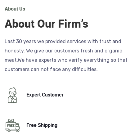
About Us
About Our Firm’s
Last 30 years we provided services with trust and
honesty. We give our customers fresh and organic
meat.We have experts who verify everything so that
customers can not face any difficulties.
Expert Customer
Free Shipping