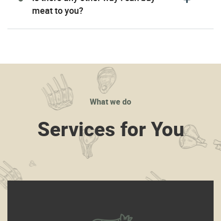
meat to you?
What we do
Services for You