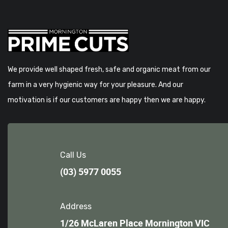
We provide well shaped fresh, safe and organic meat from our
farm in a very hygienic way for your pleasure. And our
motivation is if our customers are happy then we are happy.
Call Us
(03) 5977 0055
Address
1/26 McLaren Place Mornington VIC