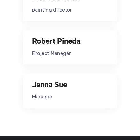
painting director
Robert Pineda
Project Manager
Jenna Sue
Manager