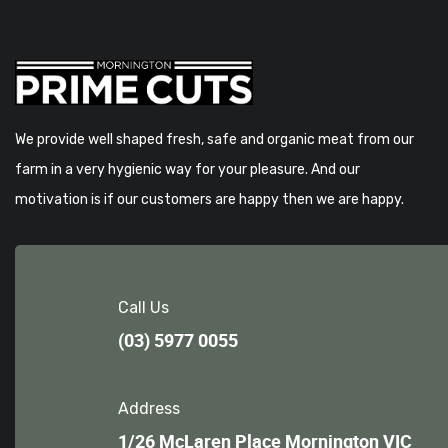
We provide well shaped fresh, safe and organic meat from our
farm in a very hygienic way for your pleasure. And our
motivation is if our customers are happy then we are happy.
Call Us
(03) 5977 0055
Address
1/26 McLaren Place Mornington VIC