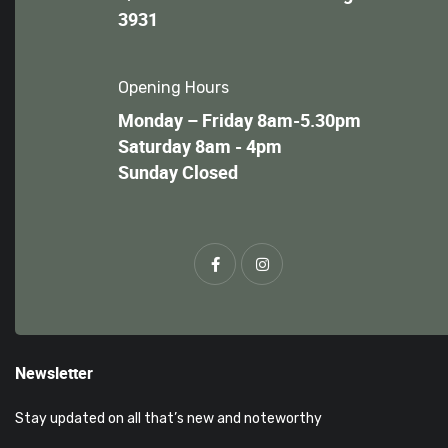
3931
Opening Hours
Monday – Friday 8am-5.30pm
Saturday 8am - 4pm
Sunday Closed
Newsletter
Stay updated on all that’s new and noteworthy