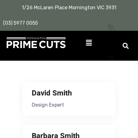
1/26 McLaren Place Mornington VIC 3931
(03) 5977 0055
David Smith
Design Expert
Barbara Smith