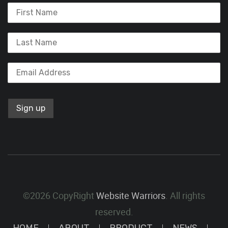
©2026 CopyRight
Website Warriors
. All rights
reserved.